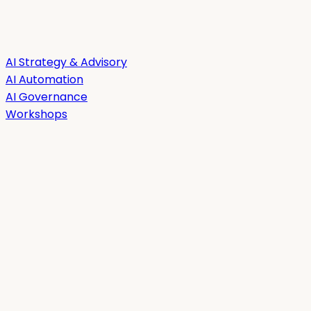
AI Strategy & Advisory
AI Automation
AI Governance
Workshops