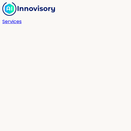
Services