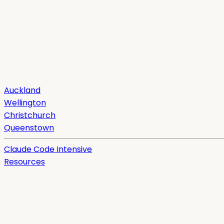
Auckland
Wellington
Christchurch
Queenstown
Claude Code Intensive
Resources