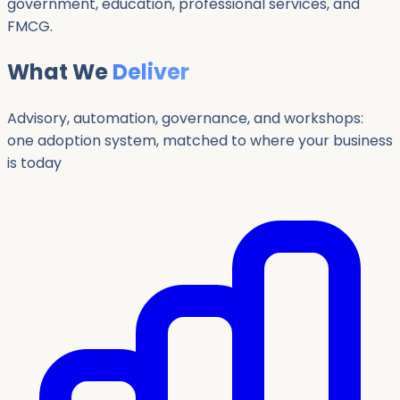
government, education, professional services, and
FMCG.
What We
Deliver
Advisory, automation, governance, and workshops:
one adoption system, matched to where your business
is today