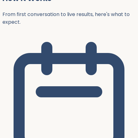
From first conversation to live results, here's what to
expect.