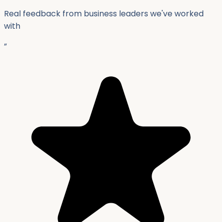
Real feedback from business leaders we've worked
with
”