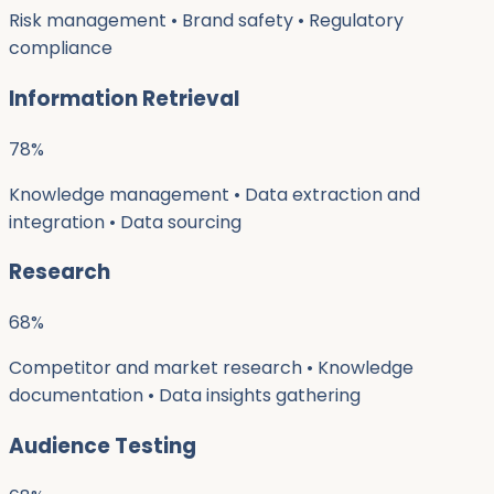
Risk management • Brand safety • Regulatory
compliance
Information Retrieval
78
%
Knowledge management • Data extraction and
integration • Data sourcing
Research
68
%
Competitor and market research • Knowledge
documentation • Data insights gathering
Audience Testing