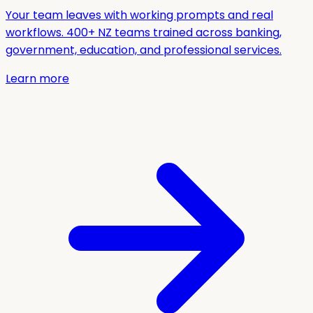
Your team leaves with working prompts and real
workflows. 400+ NZ teams trained across banking,
government, education, and professional services.
Learn more