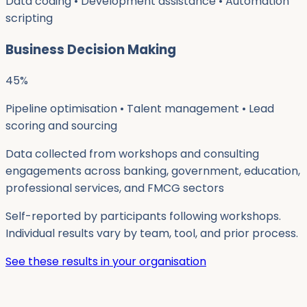
Data coding • Development assistance • Automation
scripting
Business Decision Making
45
%
Pipeline optimisation • Talent management • Lead
scoring and sourcing
Data collected from workshops and consulting
engagements across banking, government, education,
professional services, and FMCG sectors
Self-reported by participants following workshops.
Individual results vary by team, tool, and prior process.
See these results in your organisation