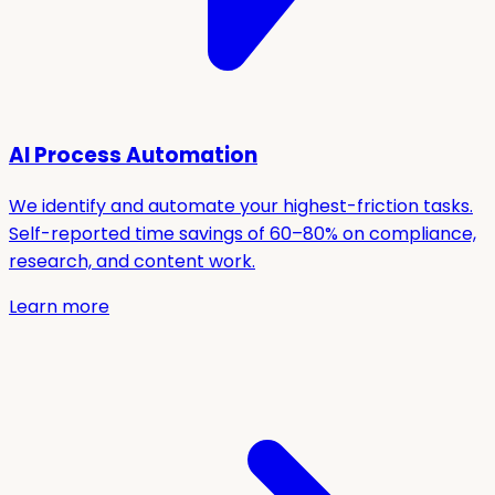
AI Process Automation
We identify and automate your highest-friction tasks.
Self-reported time savings of 60–80% on compliance,
research, and content work.
Learn more