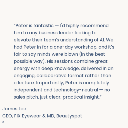
“
Peter is fantastic — I'd highly recommend
him to any business leader looking to
elevate their team's understanding of AI. We
had Peter in for a one-day workshop, and it's
fair to say minds were blown (in the best
possible way). His sessions combine great
energy with deep knowledge, delivered in an
engaging, collaborative format rather than
a lecture. Importantly, Peter is completely
independent and technology-neutral — no
sales pitch, just clear, practical insight.
”
James Lee
CEO, FIX Eyewear & MD, Beautyspot
”