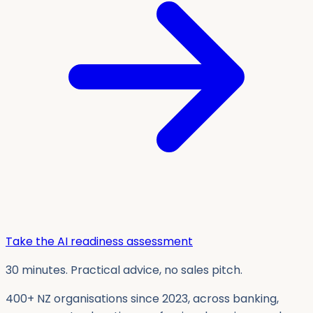
Take the AI readiness assessment
30 minutes. Practical advice, no sales pitch.
400+ NZ organisations since 2023, across banking,