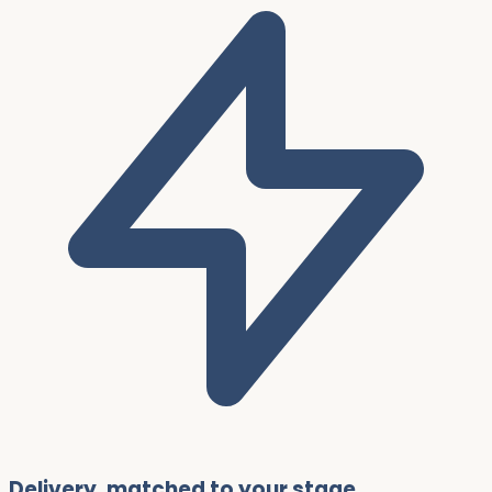
Delivery, matched to your stage