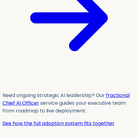
Need ongoing strategic AI leadership? Our
fractional
Chief AI Officer
service guides your executive team
from roadmap to live deployment.
See how the full adoption system fits together