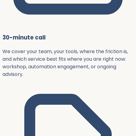
30-minute call
We cover your team, your tools, where the friction is,
and which service best fits where you are right now:
workshop, automation engagement, or ongoing
advisory.