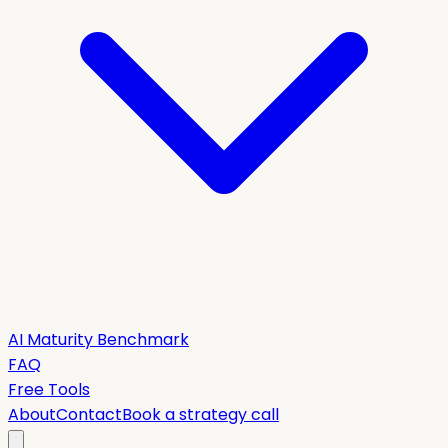
AI Maturity Benchmark
FAQ
Free Tools
About
Contact
Book a strategy call