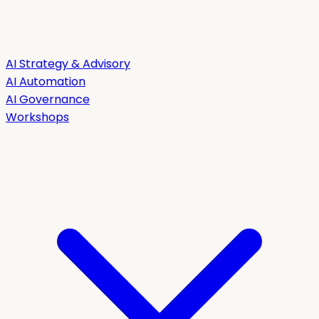
AI Strategy & Advisory
AI Automation
AI Governance
Workshops