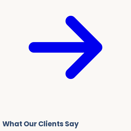
What Our Clients Say