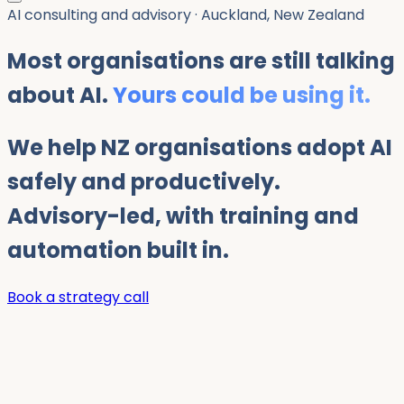
AI consulting and advisory · Auckland, New Zealand
Most organisations are still talking
about AI.
Yours could be using it.
We help NZ organisations adopt AI
safely and productively.
Advisory-led, with training and
automation built in.
Book a strategy call