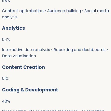
68
%
Content optimisation • Audience building • Social media
analysis
Analytics
64
%
Interactive data analysis • Reporting and dashboards •
Data visualisation
Content Creation
61
%
Coding & Development
48
%