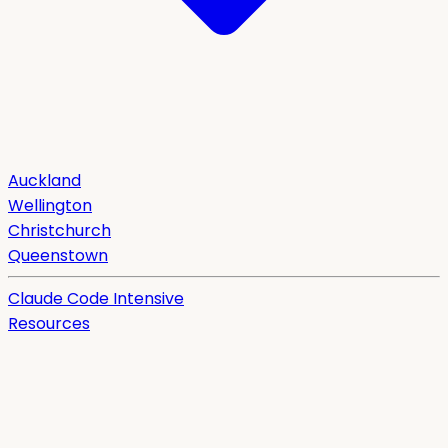
Auckland
Wellington
Christchurch
Queenstown
Claude Code Intensive
Resources