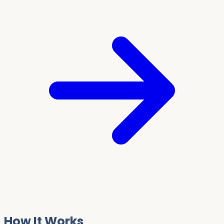
How It Works