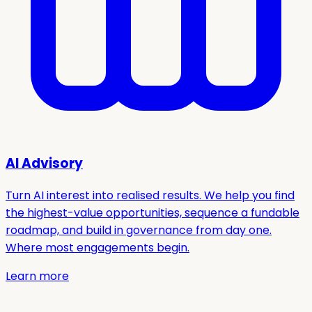
AI Advisory
Turn AI interest into realised results. We help you find
the highest-value opportunities, sequence a fundable
roadmap, and build in governance from day one.
Where most engagements begin.
Learn more