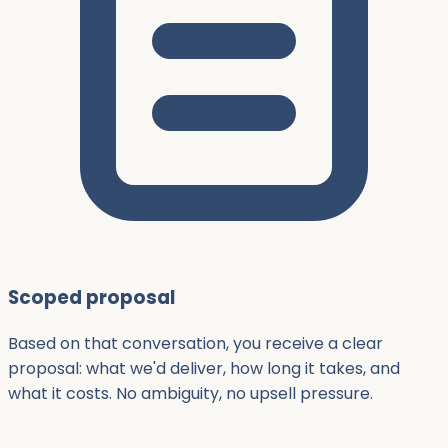
Scoped proposal
Based on that conversation, you receive a clear
proposal: what we'd deliver, how long it takes, and
what it costs. No ambiguity, no upsell pressure.