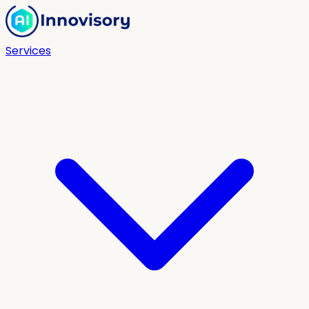
Services