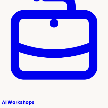
AI Workshops