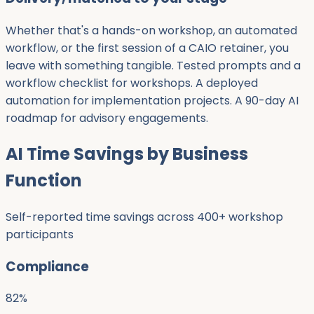
Whether that's a hands-on workshop, an automated
workflow, or the first session of a CAIO retainer, you
leave with something tangible. Tested prompts and a
workflow checklist for workshops. A deployed
automation for implementation projects. A 90-day AI
roadmap for advisory engagements.
AI Time Savings by Business
Function
Self-reported time savings across 400+ workshop
participants
Compliance
82
%